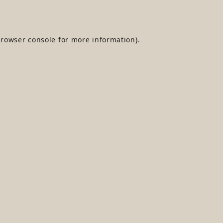
rowser console
for more information).