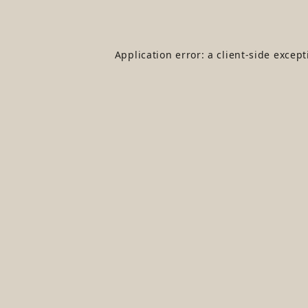
Application error: a
client
-side excep