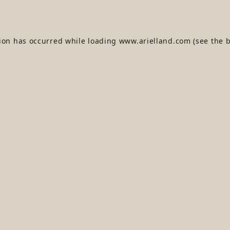
tion has occurred while loading
www.arielland.com
(see the
b